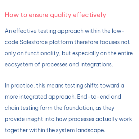
How to ensure quality effectively
An effective testing approach within the low-
code Salesforce platform therefore focuses not
only on functionality, but especially on the entire
ecosystem of processes and integrations.
In practice, this means testing shifts toward a
more integrated approach. End-to-end and
chain testing form the foundation, as they
provide insight into how processes actually work
together within the system landscape.