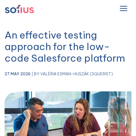
EN
Main Navigation
An effective testing
approach for the low-
code Salesforce platform
27 MAY 2026
| BY VALÉRIA ESMAN-HUSZÁK (SQUERIST)