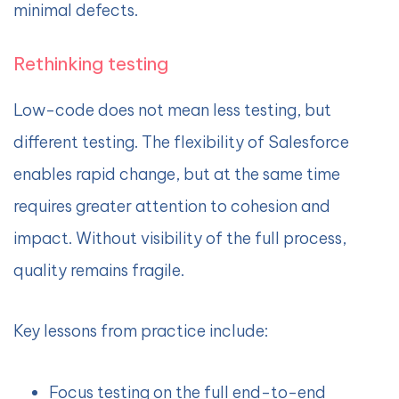
minimal defects.
Rethinking testing
Low-code does not mean less testing, but
different testing. The flexibility of Salesforce
enables rapid change, but at the same time
requires greater attention to cohesion and
impact. Without visibility of the full process,
quality remains fragile.
Key lessons from practice include:
Focus testing on the full end-to-end