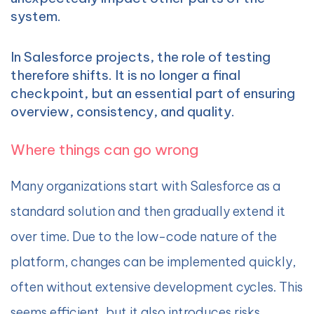
system.
In Salesforce projects, the role of testing
therefore shifts. It is no longer a final
checkpoint, but an essential part of ensuring
overview, consistency, and quality.
Where things can go wrong
Many organizations start with Salesforce as a
standard solution and then gradually extend it
over time. Due to the low-code nature of the
platform, changes can be implemented quickly,
often without extensive development cycles. This
seems efficient, but it also introduces risks.