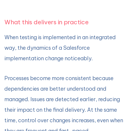
What this delivers in practice
When testing is implemented in an integrated
way, the dynamics of a Salesforce
implementation change noticeably.
Processes become more consistent because
dependencies are better understood and
managed. Issues are detected earlier, reducing
their impact on the final delivery. At the same
time, control over changes increases, even when
they are frequent and fast-paced.