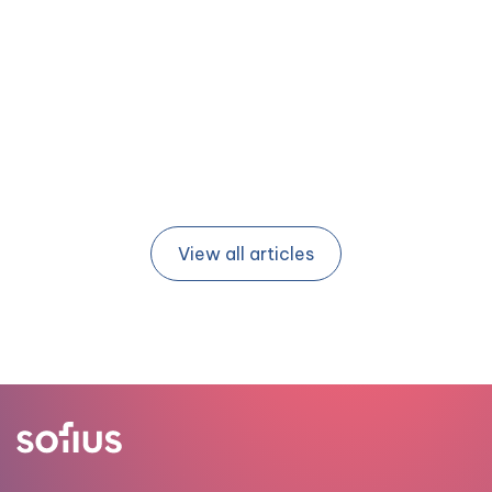
15 APR 2026
| BY TIM JONKER (BARTOSZ)
View all articles