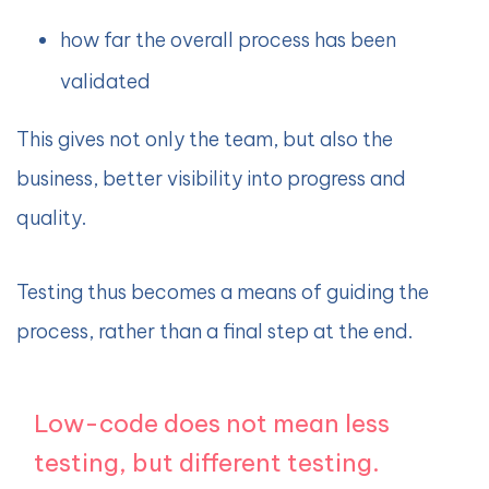
how far the overall process has been
validated
This gives not only the team, but also the
business, better visibility into progress and
quality.
Testing thus becomes a means of guiding the
process, rather than a final step at the end.
Low-code does not mean less
testing, but different testing.