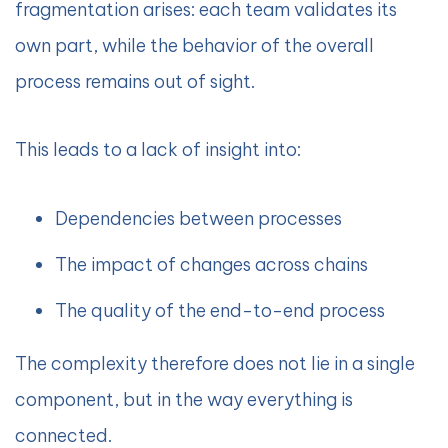
fragmentation arises: each team validates its
own part, while the behavior of the overall
process remains out of sight.
This leads to a lack of insight into:
Dependencies between processes
The impact of changes across chains
The quality of the end-to-end process
The complexity therefore does not lie in a single
component, but in the way everything is
connected.