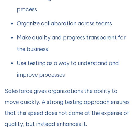
process
Organize collaboration across teams
Make quality and progress transparent for
the business
Use testing as a way to understand and
improve processes
Salesforce gives organizations the ability to
move quickly. A strong testing approach ensures
that this speed does not come at the expense of
quality, but instead enhances it.