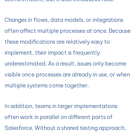
Changes in flows, data models, or integrations
often affect multiple processes at once. Because
these modifications are relatively easy to
implement, their impact is frequently
underestimated. As a result, issues only become
visible once processes are already in use, or when
multiple systems come together.
In addition, teams in larger implementations
often work in parallel on different parts of
Salesforce. Without a shared testing approach,