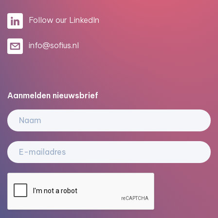
Follow our LinkedIn
info@sofius.nl
Aanmelden nieuwsbrief