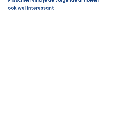
Misschien vind je de volgende artikelen
ook wel interessant
An AI agent as a
software developer:
how does a tester
ensure quality?
15 JUN 2026
| BY MARIT LEIJNSE (BARROSZ)