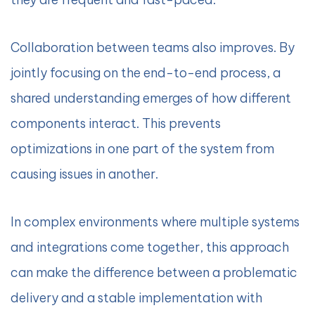
Collaboration between teams also improves. By
jointly focusing on the end-to-end process, a
shared understanding emerges of how different
components interact. This prevents
optimizations in one part of the system from
causing issues in another.
In complex environments where multiple systems
and integrations come together, this approach
can make the difference between a problematic
delivery and a stable implementation with