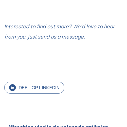
Interested to find out more? We’d love to hear
from you, just send us a message.
DEEL OP LINKEDIN