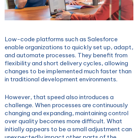
Low-code platforms such as Salesforce
enable organizations to quickly set up, adapt,
and automate processes. They benefit from
flexibility and short delivery cycles, allowing
changes to be implemented much faster than
in traditional development environments.
However, that speed also introduces a
challenge. When processes are continuously
changing and expanding, maintaining control
over quality becomes more difficult. What
initially appears to be a small adjustment can
unexpectedly impact other parts of the