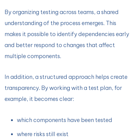
By organizing testing across teams, a shared
understanding of the process emerges. This
makes it possible to identify dependencies early
and better respond to changes that affect
multiple components.
In addition, a structured approach helps create
transparency. By working with a test plan, for
example, it becomes clear:
which components have been tested
where risks still exist