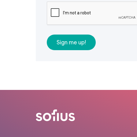
Sign me up!