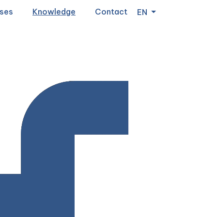
ses
Knowledge
Contact
EN