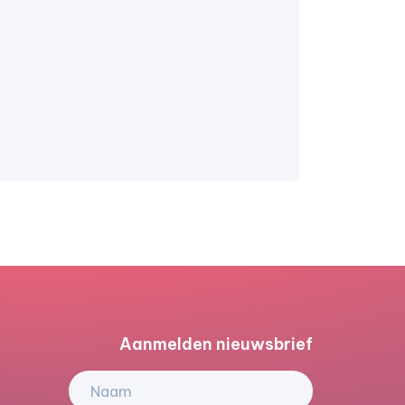
Aanmelden nieuwsbrief