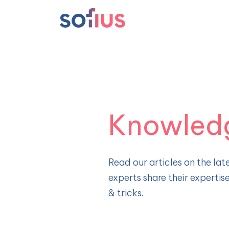
Main Navigation
Knowled
Read our articles on the late
experts share their expertis
& tricks.