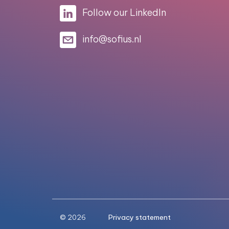
Follow our LinkedIn
info@sofius.nl
© 2026
Privacy statement