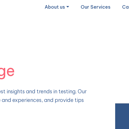
About us
Our Services
Ca
ge
st insights and trends in testing. Our
e and experiences, and provide tips