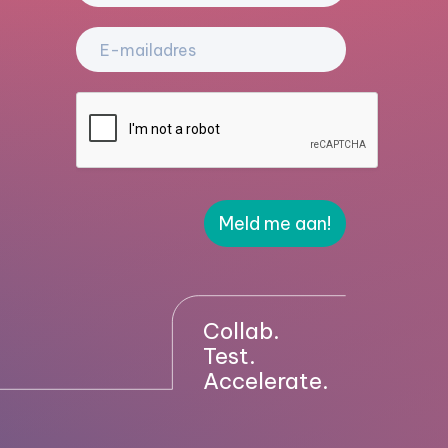
Meld me aan!
Collab.
Test.
Accelerate.