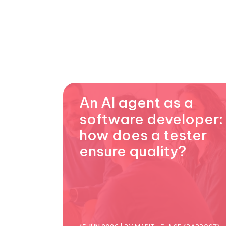
An AI agent as a
software developer:
how does a tester
ensure quality?